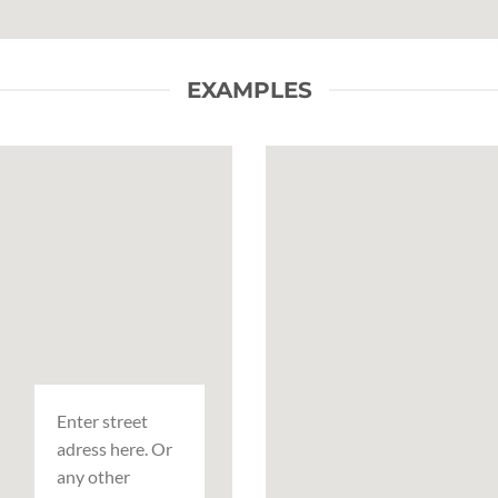
EXAMPLES
Enter street
adress here. Or
any other