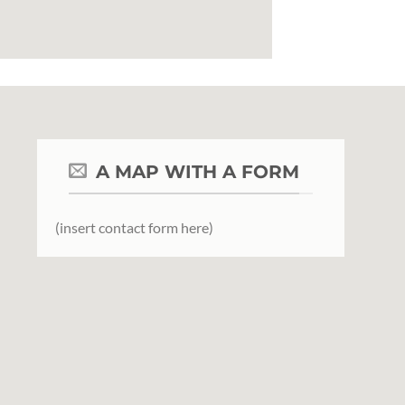
A MAP WITH A FORM
(insert contact form here)