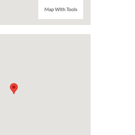
Map With Tools