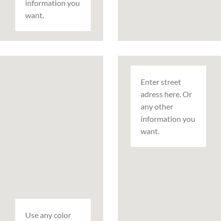
information you
want.
Enter street
adress here. Or
any other
information you
want.
Use any color