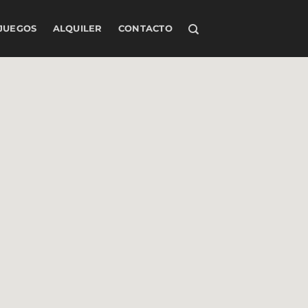
JUEGOS
ALQUILER
CONTACTO