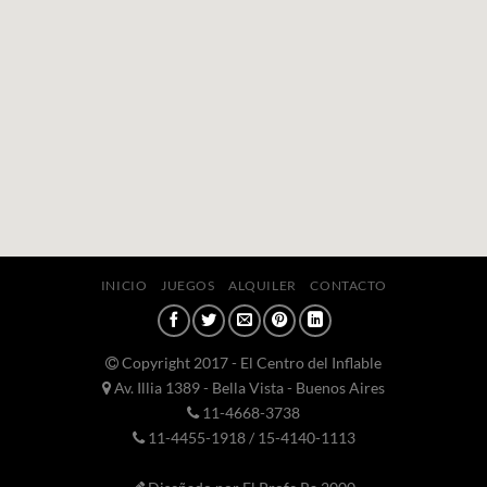
INICIO
JUEGOS
ALQUILER
CONTACTO
Copyright 2017 - El Centro del Inflable
Av. Illia 1389 - Bella Vista - Buenos Aires
11-4668-3738
11-4455-1918 / 15-4140-1113