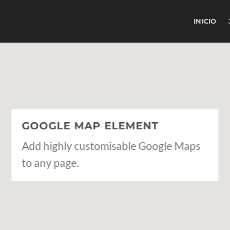
INICIO
GOOGLE MAP ELEMENT
Add highly customisable Google Maps
to any page.